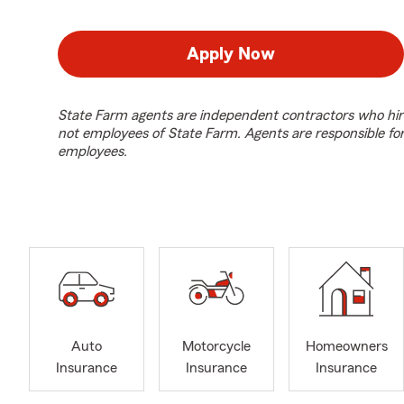
Apply Now
State Farm agents are independent contractors who hir
not employees of State Farm. Agents are responsible fo
employees.
Auto
Motorcycle
Homeowners
Insurance
Insurance
Insurance