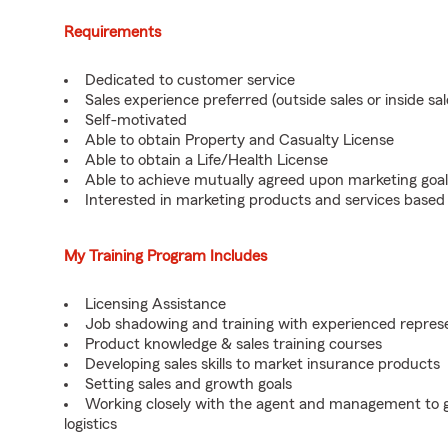
Requirements
Dedicated to customer service
Sales experience preferred (outside sales or inside sal
Self-motivated
Able to obtain Property and Casualty License
Able to obtain a Life/Health License
Able to achieve mutually agreed upon marketing goal
Interested in marketing products and services base
My Training Program Includes
Licensing Assistance
Job shadowing and training with experienced repres
Product knowledge & sales training courses
Developing sales skills to market insurance products
Setting sales and growth goals
Working closely with the agent and management to ga
logistics