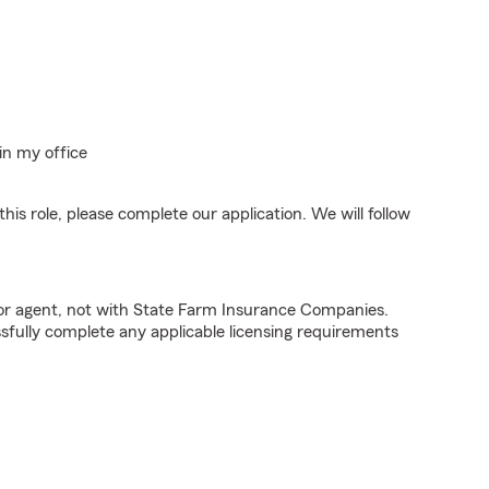
in my office
his role, please complete our application. We will follow
tor agent, not with State Farm Insurance Companies.
fully complete any applicable licensing requirements