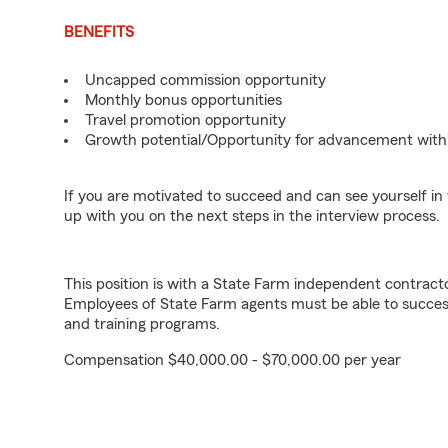
BENEFITS
Uncapped commission opportunity
Monthly bonus opportunities
Travel promotion opportunity
Growth potential/Opportunity for advancement with
If you are motivated to succeed and can see yourself in t
up with you on the next steps in the interview process.
This position is with a State Farm independent contrac
Employees of State Farm agents must be able to success
and training programs.
Compensation $40,000.00 - $70,000.00 per year