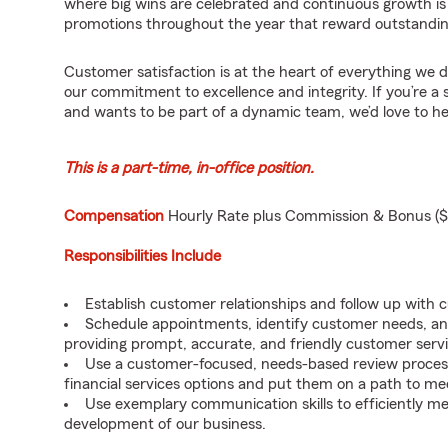
where big wins are celebrated and continuous growth is
promotions throughout the year that reward outstandi
Customer satisfaction is at the heart of everything we d
our commitment to excellence and integrity. If you’re a 
and wants to be part of a dynamic team, we’d love to h
This is a part-time, in-office position.
Compensation
Hourly Rate plus Commission & Bonus ($
Responsibilities Include
Establish customer relationships and follow up with 
Schedule appointments, identify customer needs, an
providing prompt, accurate, and friendly customer servi
Use a customer-focused, needs-based review proces
financial services options and put them on a path to mee
Use exemplary communication skills to efficiently m
development of our business.