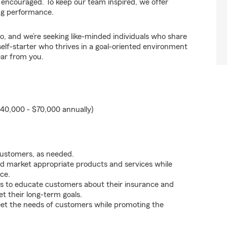
 encouraged. To keep our team inspired, we offer
ng performance.
o, and we’re seeking like-minded individuals who share
self-starter who thrives in a goal-oriented environment
ear from you.
40,000 - $70,000 annually)
customers, as needed.
d market appropriate products and services while
ce.
s to educate customers about their insurance and
t their long-term goals.
eet the needs of customers while promoting the