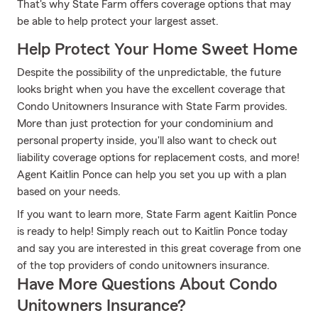
That's why State Farm offers coverage options that may
be able to help protect your largest asset.
Help Protect Your Home Sweet Home
Despite the possibility of the unpredictable, the future
looks bright when you have the excellent coverage that
Condo Unitowners Insurance with State Farm provides.
More than just protection for your condominium and
personal property inside, you'll also want to check out
liability coverage options for replacement costs, and more!
Agent Kaitlin Ponce can help you set you up with a plan
based on your needs.
If you want to learn more, State Farm agent Kaitlin Ponce
is ready to help! Simply reach out to Kaitlin Ponce today
and say you are interested in this great coverage from one
of the top providers of condo unitowners insurance.
Have More Questions About Condo
Unitowners Insurance?