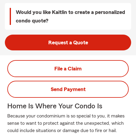
Would you like Kaitlin to create a personalized
condo quote?
Request a Quote
File a Claim
Send Payment
Home Is Where Your Condo Is
Because your condominium is so special to you, it makes
sense to want to protect against the unexpected, which
could include situations or damage due to fire or hail.