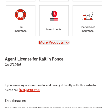
Life
Rec Vehicles
Investments
Insurance
Insurance
View
More Products
Agent License for Kaitlin Ponce
GA-2730608
If you are using a screen reader and having difficulty with this website
please call
(404) 390-1190
.
Disclosures