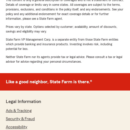
This content is only a general description of coverages and is not a statement of contract.
Details of coverage or limits vary in some states. All coverages are subject to the terms,
provisions, exclusions, and conditions in the policy itself, and any endorsements. See your
policy and any additional endorsement for exact coverage details or for further
information, please see a State Farm agent.
Prices vary by state. Options selected by customer; availability, amount of discounts,
savings and eligibility may vary.
State Farm VP Management Corp. is a separate entity from those State Farm entities
which provide banking and insurance products. Investing involves risk, including
potential for loss.
Neither State Farm nor its agents provide tax or legal advice. Please consult a tax or legal
advisor for advice regarding your personal circumstances.
Like a good neighbor, State Farm is there.®
Legal Information
Ads & Tracking
Security & Fraud
Accessibility