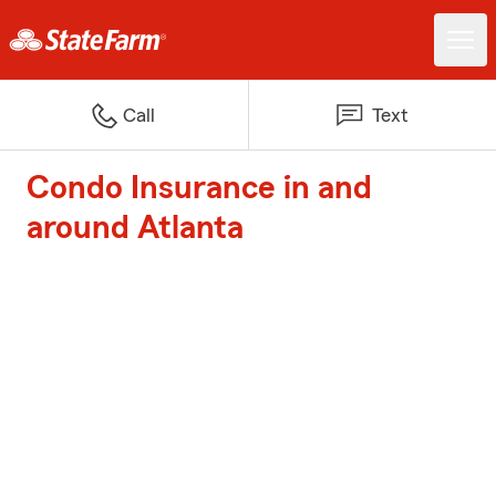
Call
Text
Condo Insurance in and
around Atlanta