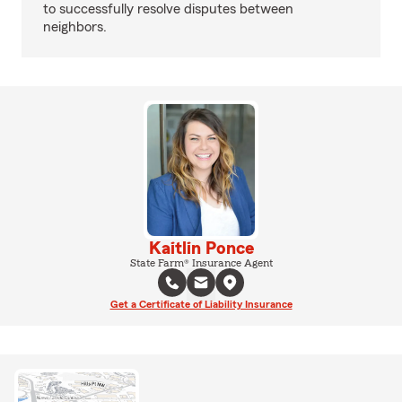
to successfully resolve disputes between
neighbors.
Kaitlin Ponce
State Farm® Insurance Agent
Get a Certificate of Liability Insurance