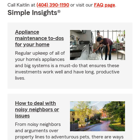
Call Kaitlin at
(404) 390-1190
or visit our
FAQ page
.
Simple Insights®
Appliance
maintenance to-dos
for your home
Regular upkeep of all of
your home’s appliances
and big systems is a must-do that ensures these
investments work well and have long, productive
lives.
How to deal with
noisy neighbors or
issues
From noisy neighbors
and arguments over
property lines to adventurous pets, there are ways