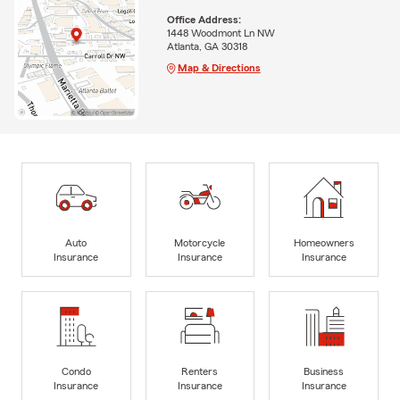
Office Address:
1448 Woodmont Ln NW
Atlanta, GA 30318
Map & Directions
Auto
Motorcycle
Homeowners
Insurance
Insurance
Insurance
Condo
Renters
Business
Insurance
Insurance
Insurance